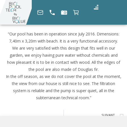
“Our pool has been in operation since July 2016. Dimensions:
7,40m x 3,20m with beach. It is a very functional accessory.
We are very satisfied with this design that fits well in our
garden, we enjoy having pure water without chemicals and
how pleasant it is to be in contact with wood. All the edges of
the pool are also made of Douglas fir.
In the off season, as we do not cover the pool at the moment,
the view from our house is still nice to see. The filtration
system is reliable and the pump is super quiet, all in the
subterranean technical room.”
SUIVANT
Georges Éric G. (04)