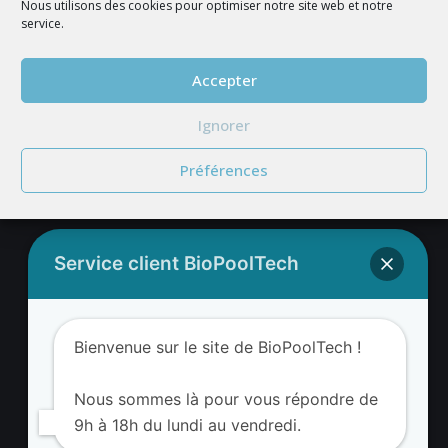
Nous utilisons des cookies pour optimiser notre site web et notre
service.
JOIN US
Accepter
Ignorer
Préférences
Service client BioPoolTech
BIOPOOLTECH'S ADDRESS
BIOPOOLTECH
Bienvenue sur le site de BioPoolTech !
Avenue Louis Philibert
13290 Aix-en-Provence France
Nous sommes là pour vous répondre de
9h à 18h du lundi au vendredi.